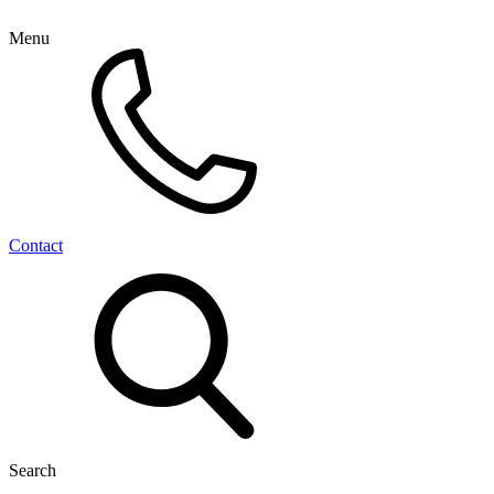
Menu
Contact
Search