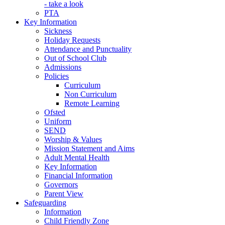
- take a look
PTA
Key Information
Sickness
Holiday Requests
Attendance and Punctuality
Out of School Club
Admissions
Policies
Curriculum
Non Curriculum
Remote Learning
Ofsted
Uniform
SEND
Worship & Values
Mission Statement and Aims
Adult Mental Health
Key Information
Financial Information
Governors
Parent View
Safeguarding
Information
Child Friendly Zone