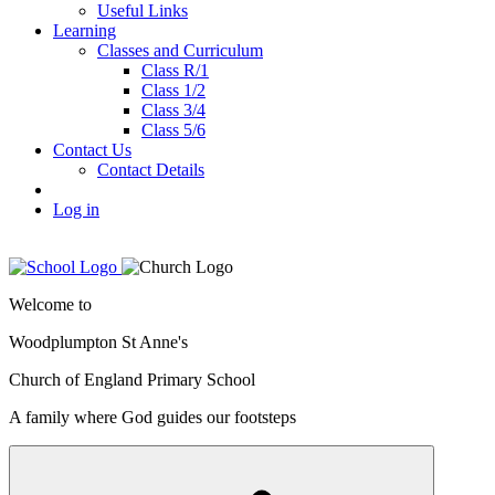
Useful Links
Learning
Classes and Curriculum
Class R/1
Class 1/2
Class 3/4
Class 5/6
Contact Us
Contact Details
Log in
Welcome to
Woodplumpton St Anne's
Church of England Primary School
A family where God guides our footsteps