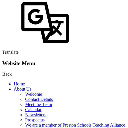
Translate
Website Menu
Back
Home
About Us
Welcome
Contact Details
Meet the Team
Calendar
Newsletters
Prospectus
We are a member of Preston Schools Teaching Alliance