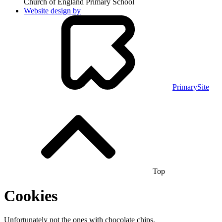
Church of England Primary School
Website design by
PrimarySite
Top
Cookies
Unfortunately not the ones with chocolate chips.