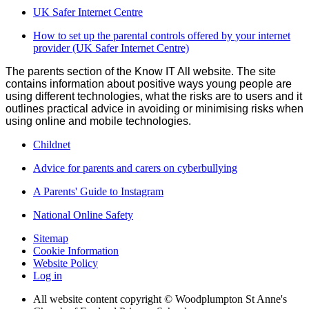
UK Safer Internet Centre
How to set up the parental controls offered by your internet
provider (UK Safer Internet Centre)
The parents section of the Know IT All website. The site
contains information about positive ways young people are
using different technologies, what the risks are to users and it
outlines practical advice in avoiding or minimising risks when
using online and mobile technologies.
Childnet
Advice for parents and carers on cyberbullying
A Parents' Guide to Instagram
National Online Safety
Sitemap
Cookie Information
Website Policy
Log in
All website content copyright © Woodplumpton St Anne's