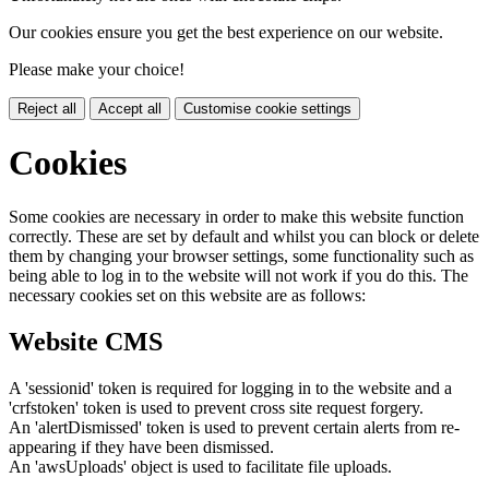
Our cookies ensure you get the best experience on our website.
Please make your choice!
Reject all
Accept all
Customise cookie settings
Cookies
Some cookies are necessary in order to make this website function
correctly. These are set by default and whilst you can block or delete
them by changing your browser settings, some functionality such as
being able to log in to the website will not work if you do this. The
necessary cookies set on this website are as follows:
Website CMS
A 'sessionid' token is required for logging in to the website and a
'crfstoken' token is used to prevent cross site request forgery.
An 'alertDismissed' token is used to prevent certain alerts from re-
appearing if they have been dismissed.
An 'awsUploads' object is used to facilitate file uploads.