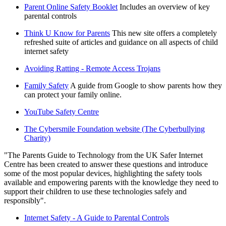
Parent Online Safety Booklet
Includes an overview of key
parental controls
Think U Know for Parents
This new site offers a completely
refreshed suite of articles and guidance on all aspects of child
internet safety
Avoiding Ratting - Remote Access Trojans
Family Safety
A guide from Google to show parents how they
can protect your family online.
YouTube Safety Centre
The Cybersmile Foundation website (The Cyberbullying
Charity)
"The Parents Guide to Technology from the UK Safer Internet
Centre has been created to answer these questions and introduce
some of the most popular devices, highlighting the safety tools
available and empowering parents with the knowledge they need to
support their children to use these technologies safely and
responsibly".
Internet Safety - A Guide to Parental Controls