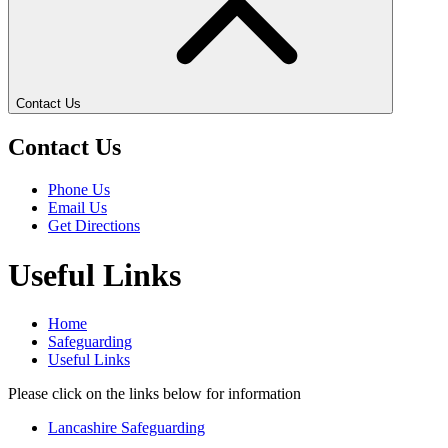
Contact Us
Contact Us
Phone Us
Email Us
Get Directions
Useful Links
Home
Safeguarding
Useful Links
Please click on the links below for information
Lancashire Safeguarding